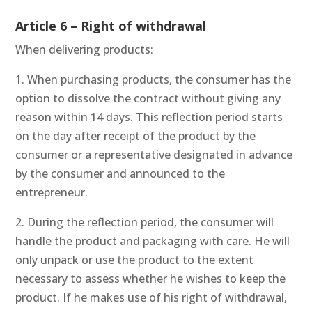
Article 6 – Right of withdrawal
When delivering products:
1. When purchasing products, the consumer has the
option to dissolve the contract without giving any
reason within 14 days. This reflection period starts
on the day after receipt of the product by the
consumer or a representative designated in advance
by the consumer and announced to the
entrepreneur.
2. During the reflection period, the consumer will
handle the product and packaging with care. He will
only unpack or use the product to the extent
necessary to assess whether he wishes to keep the
product. If he makes use of his right of withdrawal,