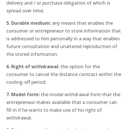
delivery and / or purchase obligation of which is
spread over time;
5. Durable medium:
any means that enables the
consumer or entrepreneur to store information that
is addressed to him personally in a way that enables
future consultation and unaltered reproduction of
the stored information.
6. Right of withdrawal:
the option for the
consumer to cancel the distance contract within the
cooling-off period;
7. Model form:
the model withdrawal form that the
entrepreneur makes available that a consumer can
fill in if he wants to make use of his right of
withdrawal.