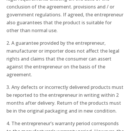
conclusion of the agreement. provisions and / or
government regulations. If agreed, the entrepreneur
also guarantees that the product is suitable for
other than normal use.
2. A guarantee provided by the entrepreneur,
manufacturer or importer does not affect the legal
rights and claims that the consumer can assert
against the entrepreneur on the basis of the
agreement.
3. Any defects or incorrectly delivered products must
be reported to the entrepreneur in writing within 2
months after delivery. Return of the products must
be in the original packaging and in new condition.
4. The entrepreneur’s warranty period corresponds