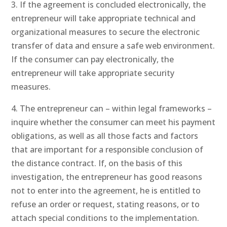
3. If the agreement is concluded electronically, the
entrepreneur will take appropriate technical and
organizational measures to secure the electronic
transfer of data and ensure a safe web environment.
If the consumer can pay electronically, the
entrepreneur will take appropriate security
measures.
4. The entrepreneur can – within legal frameworks –
inquire whether the consumer can meet his payment
obligations, as well as all those facts and factors
that are important for a responsible conclusion of
the distance contract. If, on the basis of this
investigation, the entrepreneur has good reasons
not to enter into the agreement, he is entitled to
refuse an order or request, stating reasons, or to
attach special conditions to the implementation.