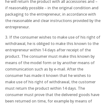
he will return the product with all accessories and –
if reasonably possible – in the original condition and
packaging to the entrepreneur, in accordance with
the reasonable and clear instructions provided by the
entrepreneur.
3. If the consumer wishes to make use of his right of
withdrawal, he is obliged to make this known to the
entrepreneur within 14 days after receipt of the
product. The consumer must make this known by
means of the model form or by another means of
communication such as by e-mail. After the
consumer has made it known that he wishes to
make use of his right of withdrawal, the customer
must return the product within 14 days. The
consumer must prove that the delivered goods have
been returned on time, for example by means of