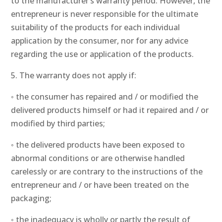
to the manufacturer’s warranty period. However, the
entrepreneur is never responsible for the ultimate
suitability of the products for each individual
application by the consumer, nor for any advice
regarding the use or application of the products.
5. The warranty does not apply if:
◦ the consumer has repaired and / or modified the
delivered products himself or had it repaired and / or
modified by third parties;
◦ the delivered products have been exposed to
abnormal conditions or are otherwise handled
carelessly or are contrary to the instructions of the
entrepreneur and / or have been treated on the
packaging;
◦ the inadequacy is wholly or partly the result of