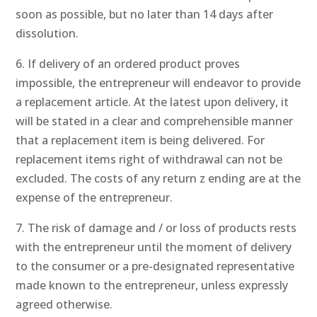
soon as possible, but no later than 14 days after
dissolution.
6. If delivery of an ordered product proves
impossible, the entrepreneur will endeavor to provide
a replacement article. At the latest upon delivery, it
will be stated in a clear and comprehensible manner
that a replacement item is being delivered. For
replacement items right of withdrawal can not be
excluded. The costs of any return z ending are at the
expense of the entrepreneur.
7. The risk of damage and / or loss of products rests
with the entrepreneur until the moment of delivery
to the consumer or a pre-designated representative
made known to the entrepreneur, unless expressly
agreed otherwise.