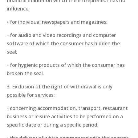
financial market on which the entrepreneur has no
influence;
◦ for individual newspapers and magazines;
◦ for audio and video recordings and computer
software of which the consumer has hidden the
seal;
◦ for hygienic products of which the consumer has
broken the seal.
3. Exclusion of the right of withdrawal is only
possible for services:
◦ concerning accommodation, transport, restaurant
business or leisure activities to be performed on a
specific date or during a specific period;