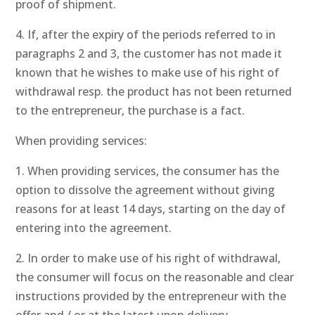
proof of shipment.
4. If, after the expiry of the periods referred to in
paragraphs 2 and 3, the customer has not made it
known that he wishes to make use of his right of
withdrawal resp. the product has not been returned
to the entrepreneur, the purchase is a fact.
When providing services:
1. When providing services, the consumer has the
option to dissolve the agreement without giving
reasons for at least 14 days, starting on the day of
entering into the agreement.
2. In order to make use of his right of withdrawal,
the consumer will focus on the reasonable and clear
instructions provided by the entrepreneur with the