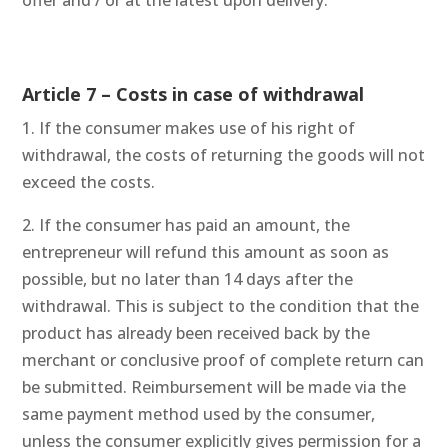
offer and / or at the latest upon delivery.
Article 7 – Costs in case of withdrawal
1. If the consumer makes use of his right of
withdrawal, the costs of returning the goods will not
exceed the costs.
2. If the consumer has paid an amount, the
entrepreneur will refund this amount as soon as
possible, but no later than 14 days after the
withdrawal. This is subject to the condition that the
product has already been received back by the
merchant or conclusive proof of complete return can
be submitted. Reimbursement will be made via the
same payment method used by the consumer,
unless the consumer explicitly gives permission for a