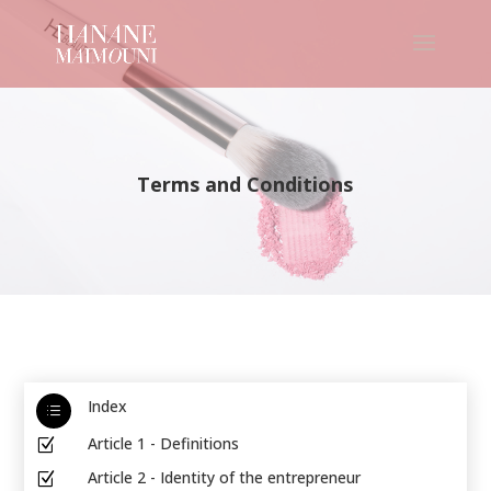
Terms and Conditions
Index
d
Article 1 - Definitions
Z
Article 2 - Identity of the entrepreneur
Z