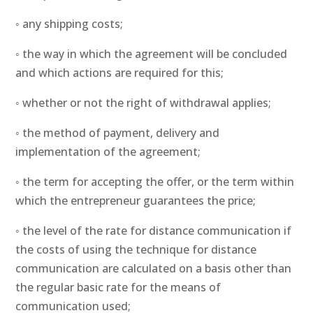
◦ any shipping costs;
◦ the way in which the agreement will be concluded
and which actions are required for this;
◦ whether or not the right of withdrawal applies;
◦ the method of payment, delivery and
implementation of the agreement;
◦ the term for accepting the offer, or the term within
which the entrepreneur guarantees the price;
◦ the level of the rate for distance communication if
the costs of using the technique for distance
communication are calculated on a basis other than
the regular basic rate for the means of
communication used;