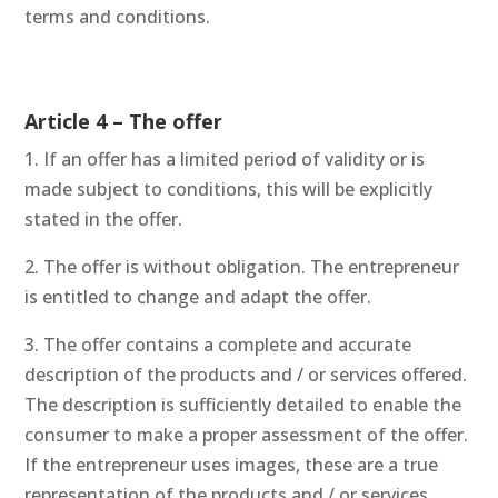
terms and conditions.
Article 4 – The offer
1. If an offer has a limited period of validity or is
made subject to conditions, this will be explicitly
stated in the offer.
2. The offer is without obligation. The entrepreneur
is entitled to change and adapt the offer.
3. The offer contains a complete and accurate
description of the products and / or services offered.
The description is sufficiently detailed to enable the
consumer to make a proper assessment of the offer.
If the entrepreneur uses images, these are a true
representation of the products and / or services