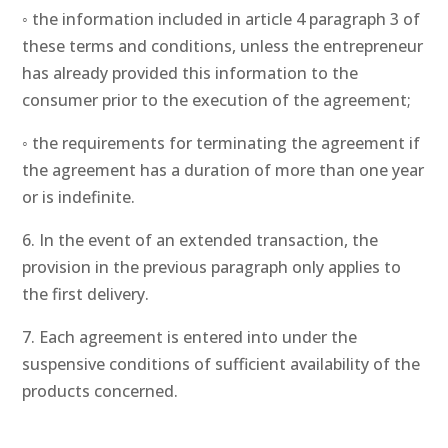
◦ the information included in article 4 paragraph 3 of
these terms and conditions, unless the entrepreneur
has already provided this information to the
consumer prior to the execution of the agreement;
◦ the requirements for terminating the agreement if
the agreement has a duration of more than one year
or is indefinite.
6. In the event of an extended transaction, the
provision in the previous paragraph only applies to
the first delivery.
7. Each agreement is entered into under the
suspensive conditions of sufficient availability of the
products concerned.