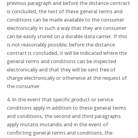
previous paragraph and before the distance contract
is concluded, the text of these general terms and
conditions can be made available to the consumer
electronically in such a way that they are consumer
can be easily stored on a durable data carrier. If this
is not reasonably possible, before the distance
contract is concluded, it will be indicated where the
general terms and conditions can be inspected
electronically and that they will be sent free of
charge electronically or otherwise at the request of
the consumer.
4. In the event that specific product or service
conditions apply in addition to these general terms
and conditions, the second and third paragraphs
apply mutatis mutandis and in the event of
conflicting general terms and conditions, the