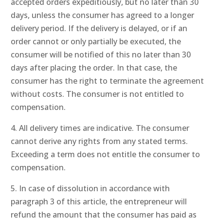
accepted orders expeditiously, but no later than 30
days, unless the consumer has agreed to a longer
delivery period. If the delivery is delayed, or if an
order cannot or only partially be executed, the
consumer will be notified of this no later than 30
days after placing the order. In that case, the
consumer has the right to terminate the agreement
without costs. The consumer is not entitled to
compensation.
4. All delivery times are indicative. The consumer
cannot derive any rights from any stated terms.
Exceeding a term does not entitle the consumer to
compensation.
5. In case of dissolution in accordance with
paragraph 3 of this article, the entrepreneur will
refund the amount that the consumer has paid as