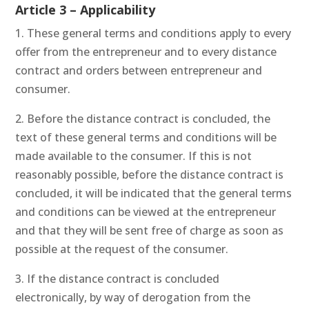
Article 3 – Applicability
1. These general terms and conditions apply to every
offer from the entrepreneur and to every distance
contract and orders between entrepreneur and
consumer.
2. Before the distance contract is concluded, the
text of these general terms and conditions will be
made available to the consumer. If this is not
reasonably possible, before the distance contract is
concluded, it will be indicated that the general terms
and conditions can be viewed at the entrepreneur
and that they will be sent free of charge as soon as
possible at the request of the consumer.
3. If the distance contract is concluded
electronically, by way of derogation from the