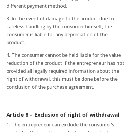
different payment method.
3. In the event of damage to the product due to
careless handling by the consumer himself, the
consumer is liable for any depreciation of the
product.
4. The consumer cannot be held liable for the value
reduction of the product if the entrepreneur has not
provided all legally required information about the
right of withdrawal, this must be done before the
conclusion of the purchase agreement.
Article 8 – Exclusion of right of withdrawal
1. The entrepreneur can exclude the consumer’s