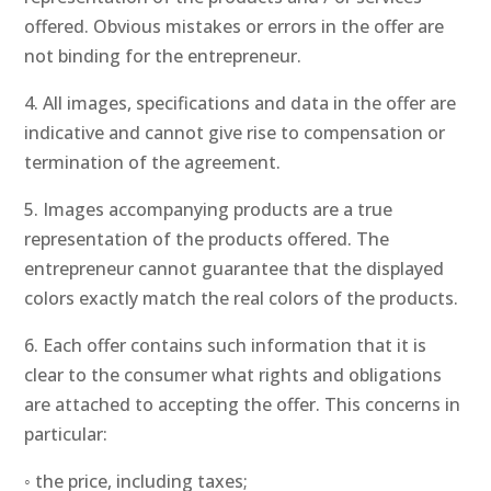
offered. Obvious mistakes or errors in the offer are
not binding for the entrepreneur.
4. All images, specifications and data in the offer are
indicative and cannot give rise to compensation or
termination of the agreement.
5. Images accompanying products are a true
representation of the products offered. The
entrepreneur cannot guarantee that the displayed
colors exactly match the real colors of the products.
6. Each offer contains such information that it is
clear to the consumer what rights and obligations
are attached to accepting the offer. This concerns in
particular:
◦ the price, including taxes;