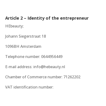
Article 2 – Identity of the entrepreneur
HEbeauty;
Johann Siegerstraat 18
1096BH Amsterdam
Telephone number: 0644956449
E-mail address: info@hebeauty.nl
Chamber of Commerce number: 71262202
VAT identification number: