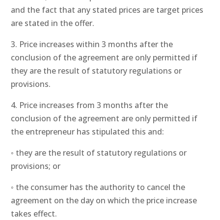
and the fact that any stated prices are target prices
are stated in the offer.
3. Price increases within 3 months after the
conclusion of the agreement are only permitted if
they are the result of statutory regulations or
provisions.
4. Price increases from 3 months after the
conclusion of the agreement are only permitted if
the entrepreneur has stipulated this and:
◦ they are the result of statutory regulations or
provisions; or
◦ the consumer has the authority to cancel the
agreement on the day on which the price increase
takes effect.