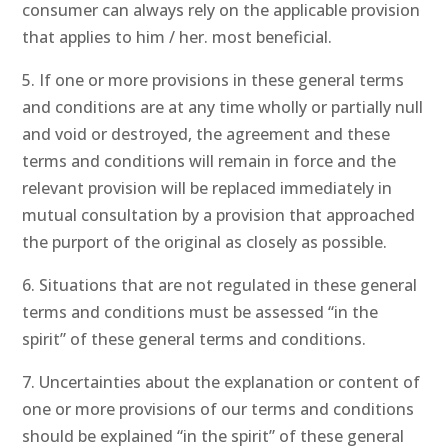
consumer can always rely on the applicable provision
that applies to him / her. most beneficial.
5. If one or more provisions in these general terms
and conditions are at any time wholly or partially null
and void or destroyed, the agreement and these
terms and conditions will remain in force and the
relevant provision will be replaced immediately in
mutual consultation by a provision that approached
the purport of the original as closely as possible.
6. Situations that are not regulated in these general
terms and conditions must be assessed “in the
spirit” of these general terms and conditions.
7. Uncertainties about the explanation or content of
one or more provisions of our terms and conditions
should be explained “in the spirit” of these general