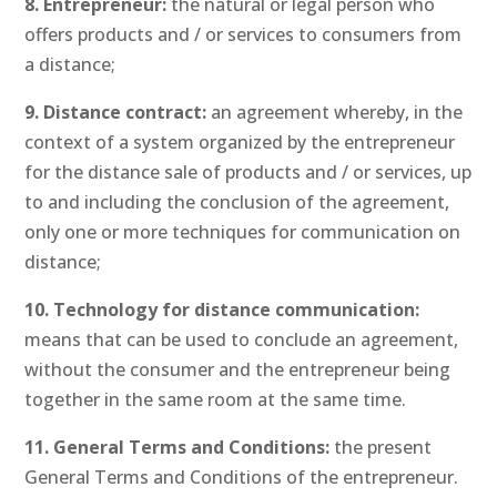
8. Entrepreneur:
the natural or legal person who
offers products and / or services to consumers from
a distance;
9. Distance contract:
an agreement whereby, in the
context of a system organized by the entrepreneur
for the distance sale of products and / or services, up
to and including the conclusion of the agreement,
only one or more techniques for communication on
distance;
10. Technology for distance communication:
means that can be used to conclude an agreement,
without the consumer and the entrepreneur being
together in the same room at the same time.
11. General Terms and Conditions:
the present
General Terms and Conditions of the entrepreneur.