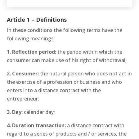
Article 1 – Definitions
In these conditions the following terms have the
following meanings:
1. Reflection period:
the period within which the
consumer can make use of his right of withdrawal;
2. Consumer:
the natural person who does not act in
the exercise of a profession or business and who
enters into a distance contract with the
entrepreneur;
3. Day:
calendar day;
4. Duration transaction:
a distance contract with
regard to a series of products and / or services, the