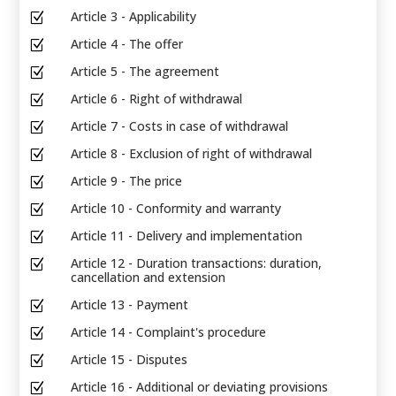
Article 3 - Applicability
Z
Article 4 - The offer
Z
Article 5 - The agreement
Z
Article 6 - Right of withdrawal
Z
Article 7 - Costs in case of withdrawal
Z
Article 8 - Exclusion of right of withdrawal
Z
Article 9 - The price
Z
Article 10 - Conformity and warranty
Z
Article 11 - Delivery and implementation
Z
Article 12 - Duration transactions: duration,
Z
cancellation and extension
Article 13 - Payment
Z
Article 14 - Complaint's procedure
Z
Article 15 - Disputes
Z
Article 16 - Additional or deviating provisions
Z