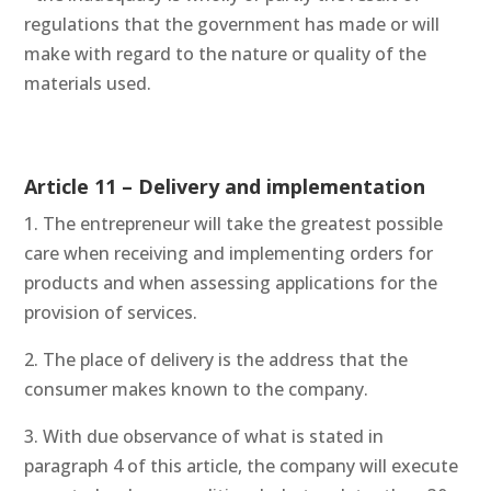
regulations that the government has made or will
make with regard to the nature or quality of the
materials used.
Article 11 – Delivery and implementation
1. The entrepreneur will take the greatest possible
care when receiving and implementing orders for
products and when assessing applications for the
provision of services.
2. The place of delivery is the address that the
consumer makes known to the company.
3. With due observance of what is stated in
paragraph 4 of this article, the company will execute