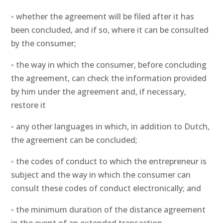
◦ whether the agreement will be filed after it has
been concluded, and if so, where it can be consulted
by the consumer;
◦ the way in which the consumer, before concluding
the agreement, can check the information provided
by him under the agreement and, if necessary,
restore it
◦ any other languages in which, in addition to Dutch,
the agreement can be concluded;
◦ the codes of conduct to which the entrepreneur is
subject and the way in which the consumer can
consult these codes of conduct electronically; and
◦ the minimum duration of the distance agreement